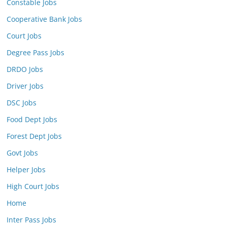
Constable Jobs
Cooperative Bank Jobs
Court Jobs
Degree Pass Jobs
DRDO Jobs
Driver Jobs
DSC Jobs
Food Dept Jobs
Forest Dept Jobs
Govt Jobs
Helper Jobs
High Court Jobs
Home
Inter Pass Jobs