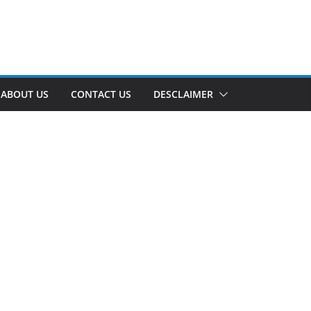
ABOUT US
CONTACT US
DESCLAIMER