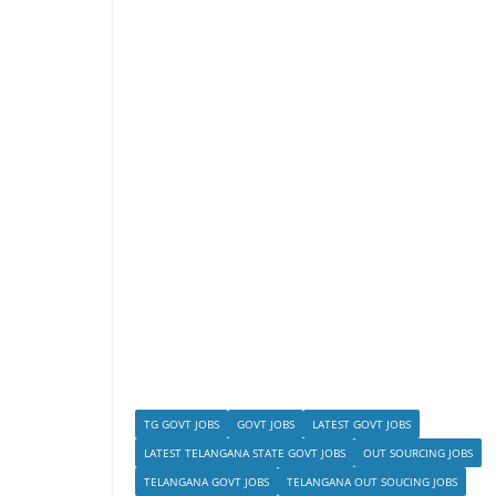
TG GOVT JOBS
GOVT JOBS
LATEST GOVT JOBS
LATEST TELANGANA STATE GOVT JOBS
OUT SOURCING JOBS
TELANGANA GOVT JOBS
TELANGANA OUT SOUCING JOBS