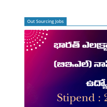
Out Sourcing Jobs