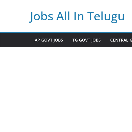
Skip
Jobs All In Telugu
to
content
AP GOVT JOBS
TG GOVT JOBS
CENTRAL 