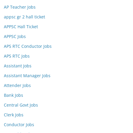
AP Teacher Jobs
appsc gr 2 hall ticket
APPSC Hall Ticket
APPSC Jobs
APS RTC Conductor Jobs
APS RTC Jobs
Assistant Jobs
Assistant Manager Jobs
Attender Jobs
Bank Jobs
Central Govt Jobs
Clerk Jobs
Conductor Jobs