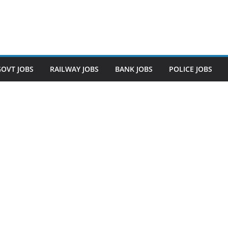
GOVT JOBS
RAILWAY JOBS
BANK JOBS
POLICE JOBS