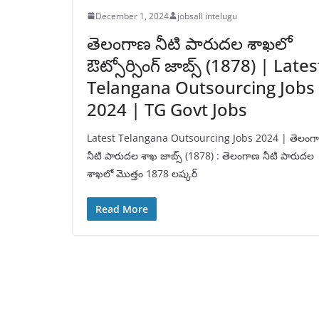
December 1, 2024
jobsall intelugu
తెలంగాణ నీటి పారుదల శాఖలో
ఔట్సోర్సింగ్ జాబ్స్ (1878) | Lates
Telangana Outsourcing Jobs
2024 | TG Govt Jobs
Latest Telangana Outsourcing Jobs 2024 | తెలంగ
నీటి పారుదల శాఖ జాబ్స్ (1878) : తెలంగాణ నీటి పారుదల
శాఖలో మొత్తం 1878 లష్కర్
Read More