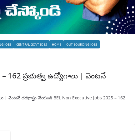
NG JOBS
CENTRAL GOVT JOBS
HOME
OUT SOURCING JOBS
 162 ప్రభుత్వ ఉద్యోగాలు | వెంటనే
ాలు | వెంటనే దరఖాస్తు చేయండి BEL Non Executive Jobs 2025 – 162